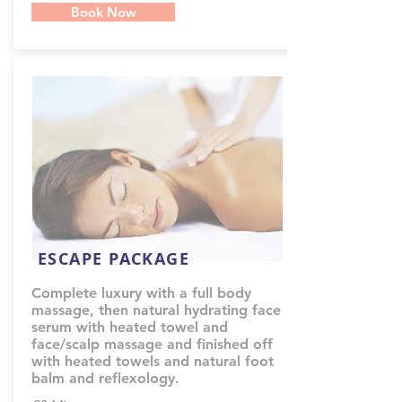
Book Now
ESCAPE PACKAGE
Complete luxury with a full body
massage, then natural hydrating face
serum with heated towel and
face/scalp massage and finished off
with heated towels and natural foot
balm and reflexology.