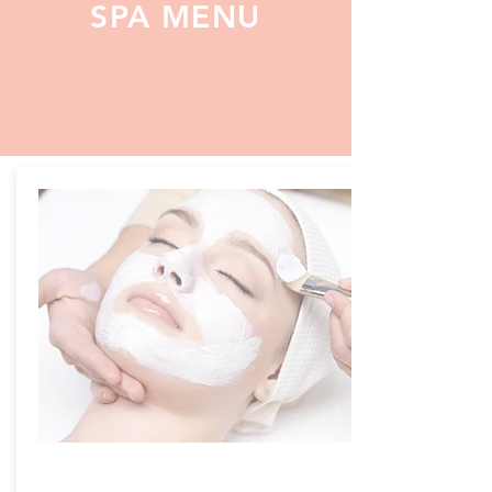
SPA MENU