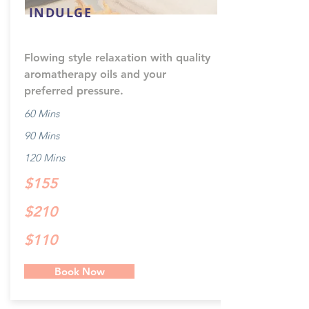
INDULGE
Flowing style relaxation with quality
aromatherapy oils and your
preferred pressure.
60 Mins
90 Mins
120 Mins
$155
$210
$110
Book Now