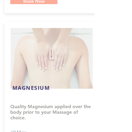
Book Now
MAGNESIUM
Quality Magnesium applied over the
body prior to your Massage of
choice.