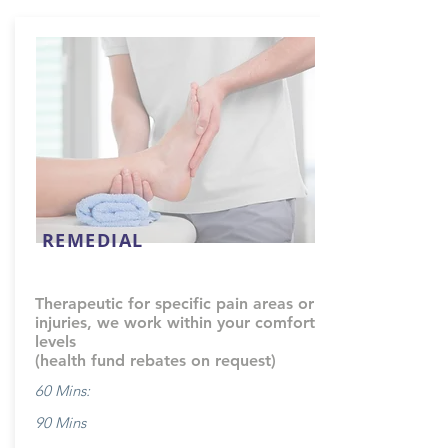
REMEDIAL
Therapeutic for specific pain areas or
injuries, we work within your comfort
levels
(health fund rebates on request)
60 Mins:
90 Mins