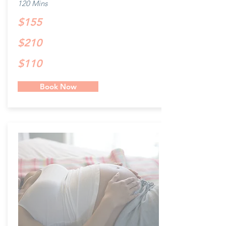
120 Mins
$155
$210
$110
Book Now