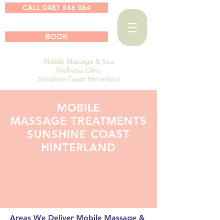
CALL 0481 846 064
BOOK
Mobile Massage & Spa
Wellness Clinic
Sunshine Coast Hinterland
MOBILE
MASSAGE TREATMENTS
SUNSHINE COAST
HINTERLAND
Areas We Deliver Mobile Massage &