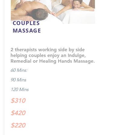
COUPLES
MASSAGE
2 therapists working side by side
helping couples enjoy an Indulge,
Remedial or Healing Hands Massage.
60 Mins:
90 Mins
120 Mins
$310
$420
$220