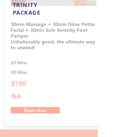
TRINITY
PACKAGE
30min Massage + 30min Glow Petite
Facial + 30min Sole Serenity Foot
Pamper
Unbelievably good, the ultimate way
to unwind!
60 Mins:
90 Mins
$190
NA
Book Now