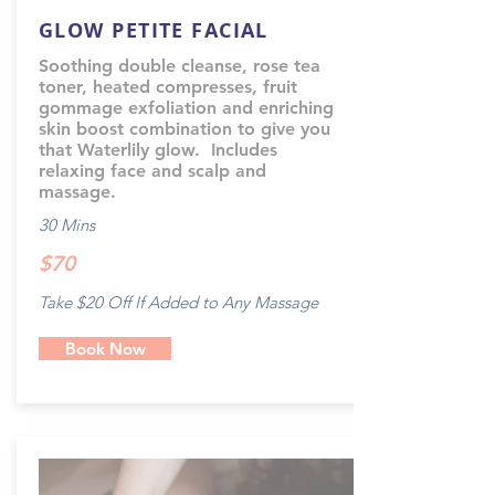
GLOW PETITE FACIAL
Soothing double cleanse, rose tea
toner, heated compresses, fruit
gommage exfoliation and enriching
skin boost combination to give you
that Waterlily glow. Includes
relaxing face and scalp and
massage.
30 Mins
$70
Take $20 Off If Added to Any Massage
Book Now