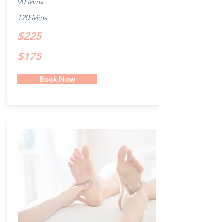
90 Mins
120 Mins
$225
$175
Book Now