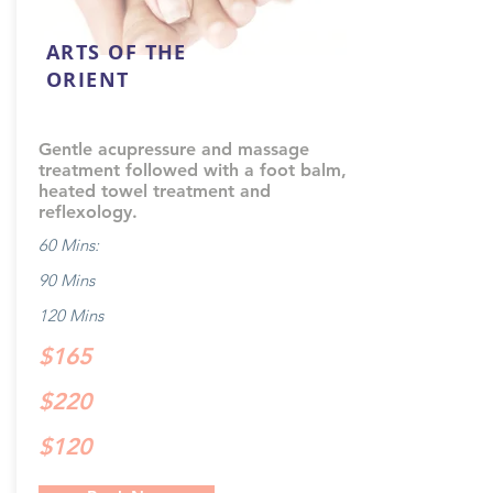
ARTS OF THE
ORIENT
Gentle acupressure and massage
treatment followed with a foot balm,
heated towel treatment and
reflexology.
60 Mins:
90 Mins
120 Mins
$165
$220
$120