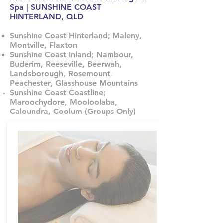
Spa | SUNSHINE COAST
HINTERLAND, QLD
Sunshine Coast Hinterland; Maleny,
Montville, Flaxton
Sunshine Coast Inland; Nambour,
Buderim, Reeseville, Beerwah,
Landsborough, Rosemount,
Peachester, Glasshouse Mountains
Sunshine Coast Coastline;
Maroochydore, Mooloolaba,
Caloundra, Coolum (Groups Only)