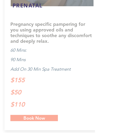
PRENATAL
Pregnancy specific pampering for
you using approved oils and
techniques to soothe any discomfort
and deeply relax.
60 Mins:
90 Mins
Add On 30 Min Spa Treatment
$155
$50
$110
Book Now