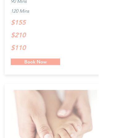
90 Mins
120 Mins
$155
$210
$110
Book Now