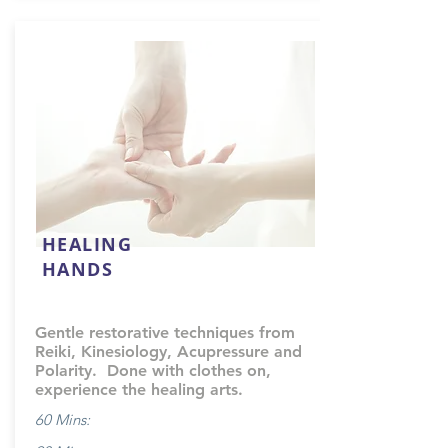
HEALING
HANDS
Gentle restorative techniques from
Reiki, Kinesiology, Acupressure and
Polarity. Done with clothes on,
experience the healing arts.
60 Mins: