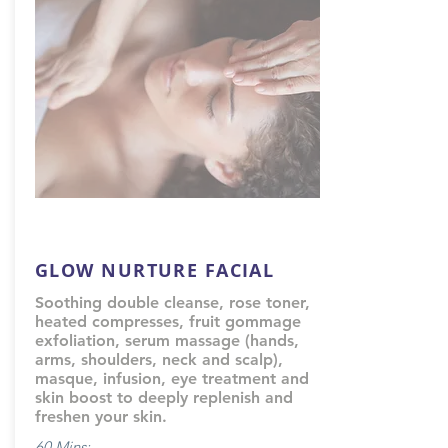
GLOW NURTURE FACIAL
Soothing double cleanse, rose toner,
heated compresses, fruit gommage
exfoliation, serum massage (hands,
arms, shoulders, neck and scalp),
masque, infusion, eye treatment and
skin boost to deeply replenish and
freshen your skin.
60 Mins: