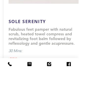
SOLE SERENITY
Fabulous feet pamper with natural
scrub, heated towel compress and
revitalizing foot balm followed by
reflexology and gentle acupressure.
30 Mins:
$70
-
Book Now