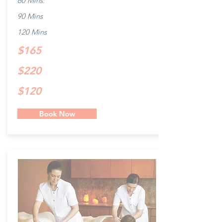
60 Mins:
90 Mins
120 Mins
$165
$220
$120
Book Now