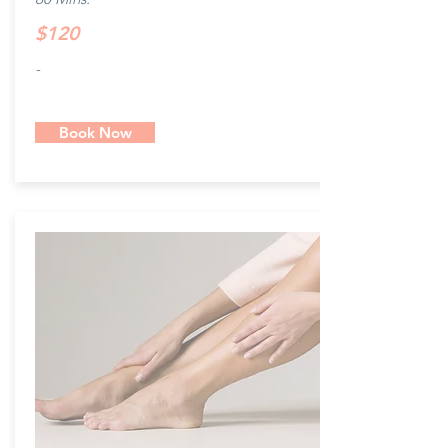
$120
-
Book Now