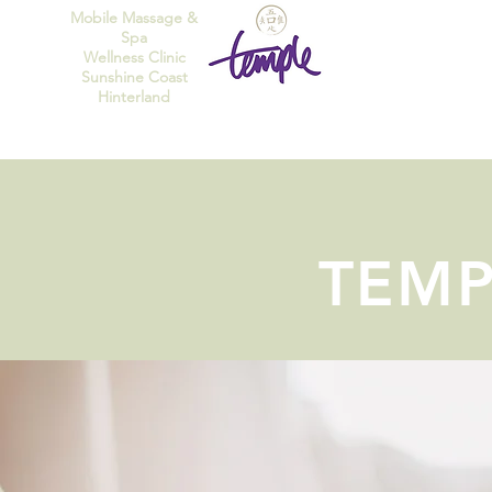
Mobile Massage &
Spa
Wellness Clinic
Sunshine Coast
Hinterland
TEMP