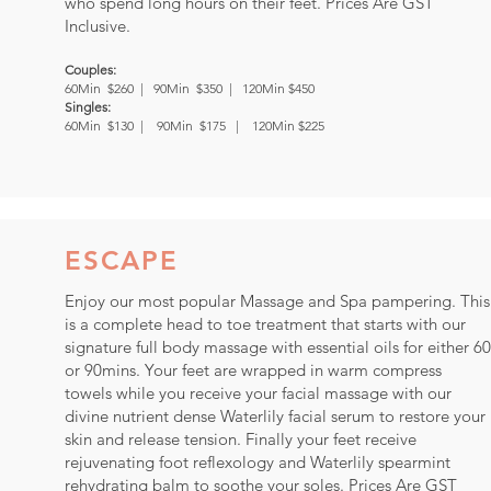
who spend long hours on their feet. Prices Are GST
Inclusive.
Couples:
60Min $260 |
90Min $350 | 120Min $450
Singles:
60Min $130 | 90Min $175 | 120Min $225
ESCAPE
Enjoy our most popular Massage and Spa pampering. This
is a complete head to toe treatment that starts with our
signature full body massage with essential oils for either 60
or 90mins. Your feet are wrapped in warm compress
towels while you receive your facial massage with our
divine nutrient dense Waterlily facial serum to restore your
skin and release tension. Finally your feet receive
rejuvenating foot reflexology and Waterlily spearmint
rehydrating balm to soothe your soles. Prices Are GST