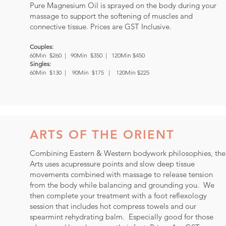
Pure Magnesium Oil is sprayed on the body during your
massage to support the softening of muscles and
connective tissue. Prices are GST Inclusive.
Couples:
60Min $260 |
90Min $350 | 120Min $450
Singles:
60Min $130 | 90Min $175 | 120Min $225
ARTS OF THE ORIENT
Combining Eastern & Western bodywork philosophies, the
Arts uses acupressure points and slow deep tissue
movements combined with massage to release tension
from the body while balancing and grounding you. We
then complete your treatment with a foot reflexology
session that includes hot compress towels and our
spearmint rehydrating balm. Especially good for those