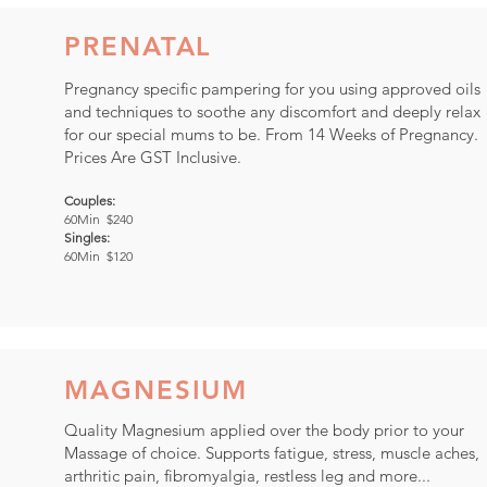
PRENATAL
Pregnancy specific pampering for you using approved oils
and techniques to soothe any discomfort and deeply relax
for our special mums to be. From 14 Weeks of Pregnancy.
Prices Are GST Inclusive.
Couples:
60Min $240
Singles:
60Min $120
MAGNESIUM
Quality Magnesium applied over the body prior to your
Massage of choice. Supports fatigue, stress, muscle aches,
arthritic pain, fibromyalgia, restless leg and more...