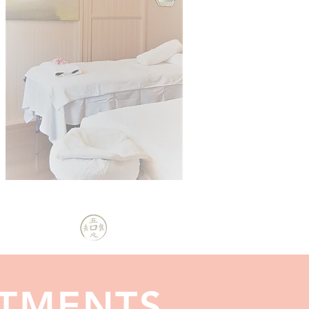
ATMENTS