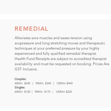
REMEDIAL
Alleviates sore muscles and eases tension using
acupressure and long stretching moves and therapeutic
techniques at your preferred pressure by your highly
experienced and fully qualified remedial therapist.
Health Fund Receipts are subject to accredited therapist
availability and must be requested on booking.
Prices Are
GST Inclusive.
Couples:
60Min $240 | 90Min $340 | 120Min $440
Singles:
60Min $120 | 90Min $170 | 120Min $220