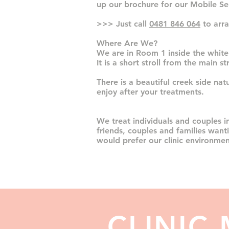
up our brochure for our Mobile Ser
>>> Just call
0481 846 064
to arra
Where Are We?
We are in Room 1
inside the white
It is a short stroll from the main s
There is a beautiful creek side nat
enjoy after your treatments.
We treat individuals and couples in
friends, couples and families want
would prefer our clinic environmen
CLINIC