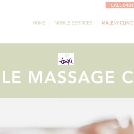
CALL 0481
HOME
MOBILE SERVICES
MALENY CLINIC
LE MASSAGE C