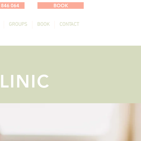
 846 064
BOOK
GROUPS
BOOK
CONTACT
LINIC