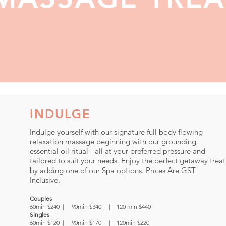
INDULGE
Indulge yourself with our signature full body flowing
relaxation massage beginning with our grounding
essential oil ritual - all at your preferred pressure and
tailored to suit your needs. Enjoy the perfect getaway treat
by adding one of our Spa options. Prices Are GST
Inclusive.
Couples
60min $240 | 90min $340 | 120 min $440
Singles
60min $120 | 90min $170 | 120min $220