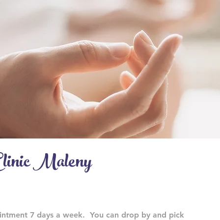
linic Maleny
ointment 7 days a week. You can drop by and pick