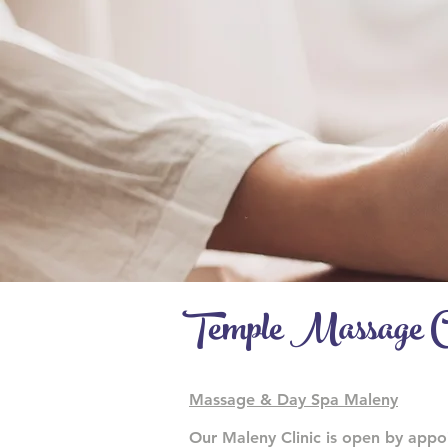
Temple Massage C
Massage & Day Spa Maleny
Our Maleny Clinic is open by app