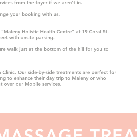
vices from the foyer if we aren’t in.
nge your booking with us.
 “Maleny Holistic Health Centre” at 19 Coral St.
treet with onsite parking.
ure walk just at the bottom of the hill for you to
 Clinic. Our side-by-side treatments are perfect for
ing to enhance their day trip to Maleny or who
t over our Mobile services.
 MASSAGE TRE