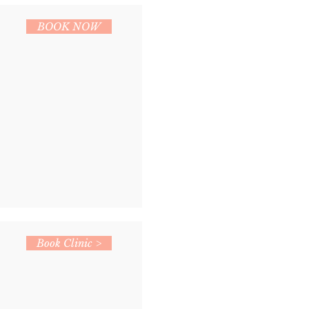
BOOK NOW
Book Clinic >