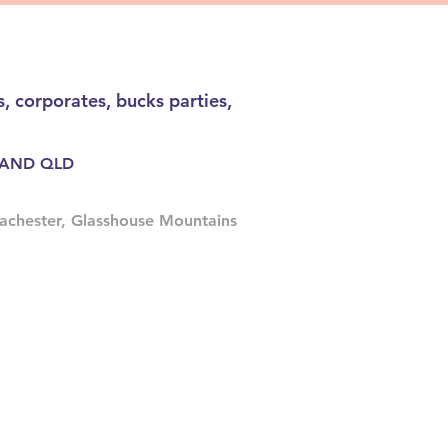
, corporates, bucks parties,
RLAND QLD
achester, Glasshouse Mountains