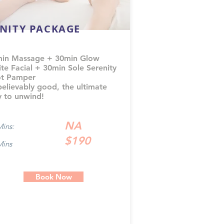
INITY PACKAGE
in Massage + 30min Glow
ite Facial + 30min Sole Serenity
t Pamper
elievably good, the ultimate
 to unwind!
NA
Mins:
$190
Mins
Book Now