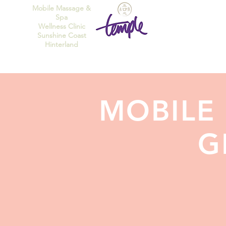
Mobile Massage &
Spa
Wellness Clinic
Sunshine Coast
Hinterland
MOBILE
G