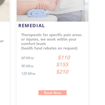
REMEDIAL
Therapeutic for specific pain areas
or injuries, we work within your
ur
comfort levels
(health fund rebates on request)
$110
60 Mins:
$155
90 Mins
$210
120 Mins
Book Now