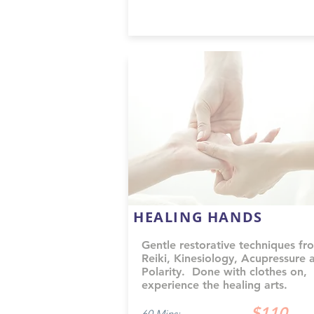
HEALING HANDS
Gentle restorative techniques fr
Reiki, Kinesiology, Acupressure 
Polarity. Done with clothes on,
experience the healing arts.
$110
60 Mins: