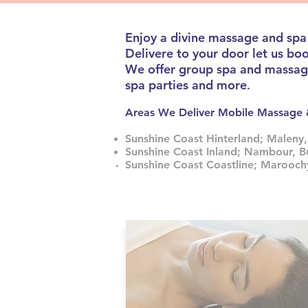
Enjoy a divine massage and spa
Delivere to your door let us bo
We offer group spa and massage 
spa parties and more
.
Areas We Deliver Mobile Massa
Sunshine Coast Hinterland; Maleny,
Sunshine Coast Inland; Nambour, B
Sunshine Coast Coastline; Marooc