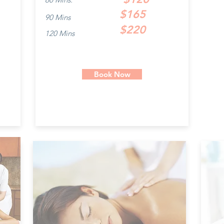
$165
90 Mins
$220
120 Mins
Book Now