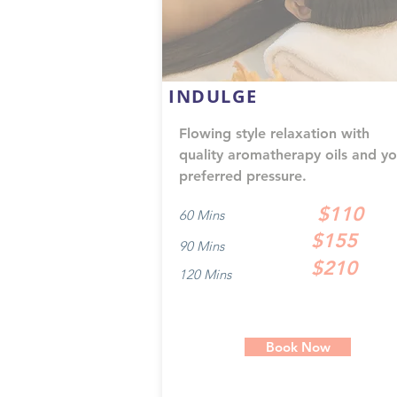
INDULGE
Flowing style relaxation with
quality aromatherapy oils and yo
preferred pressure.
$110
60 Mins
$155
90 Mins
$210
120 Mins
Book Now