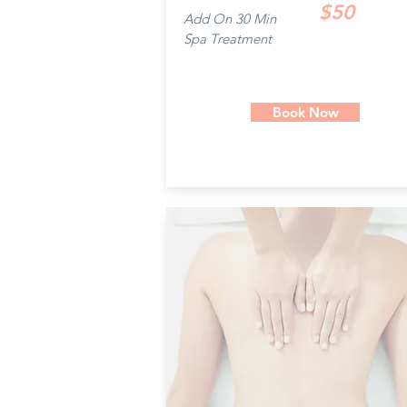
$50
Add On 30 Min
Spa Treatment
Book Now