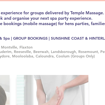
 experience for groups delivered by Temple Massage.
ok and organise your next spa party experience.
bookings (mobile massage) for hens parties, families
ge & Spa | GROUP BOOKINGS | SUNSHINE COAST & HINTE
 Montville, Flaxton
uderim, Reeseville, Beerwah, Landsborough, Rosemount, Pe
hydore, Mooloolaba, Caloundra, Coolum (Groups Only)