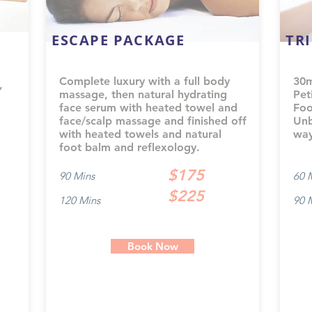
ESCAPE PACKAGE
TR
Complete luxury with a full body
30m
,
massage, then natural hydrating
Pet
face serum with heated towel and
Foo
face/scalp massage and finished off
Unb
with heated towels and natural
way
foot balm and reflexology.
$175
90 Mins
60 
$225
120 Mins
90 
Book Now