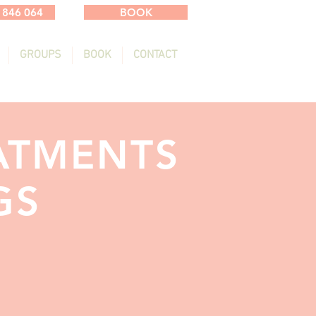
 846 064
BOOK
GROUPS
BOOK
CONTACT
ATMENTS
GS