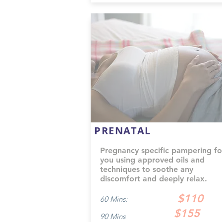
PRENATAL
Pregnancy specific pampering fo
you using approved oils and
techniques to soothe any
discomfort and deeply relax.
$110
60 Mins:
$155
90 Mins