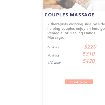
COUPLES MASSAGE
2 therapists working side by side
helping couples enjoy an Indulge
Remedial or Healing Hands
Massage.
$220
60 Mins:
$310
90 Mins
$420
120 Mins
Book Now