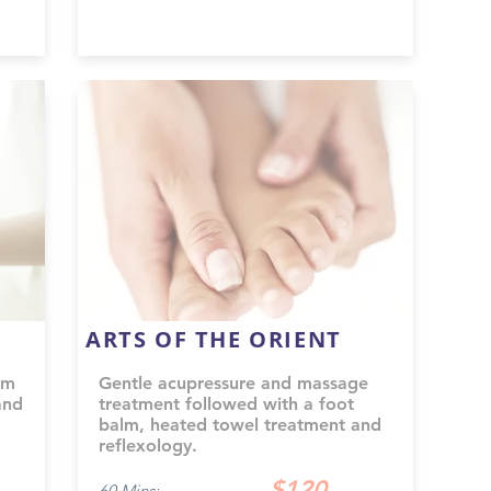
ARTS OF THE ORIENT
om
Gentle acupressure and massage
and
treatment followed with a foot
balm, heated towel treatment and
reflexology.
$120
60 Mins: