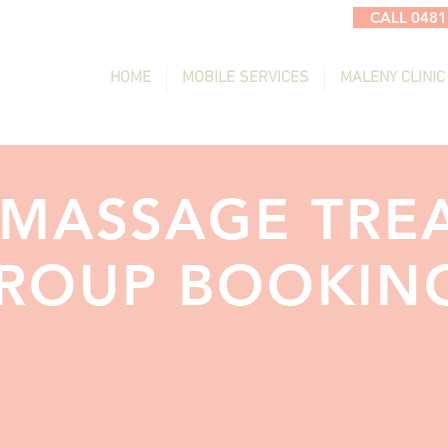
CALL 0481
HOME
MOBILE SERVICES
MALENY CLINIC
 MASSAGE TRE
ROUP BOOKIN