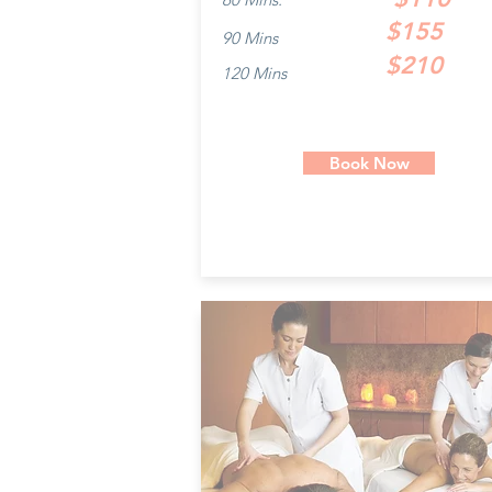
$155
90 Mins
$210
120 Mins
Book Now