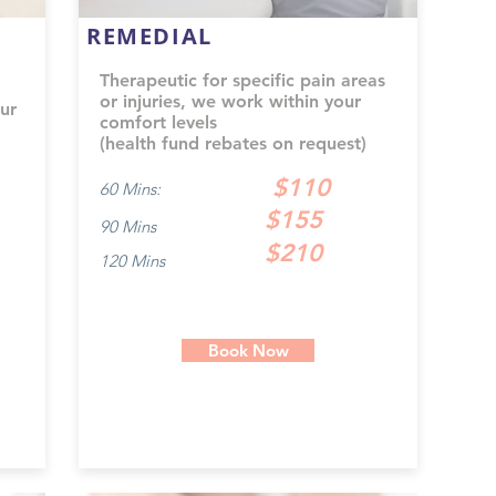
REMEDIAL
Therapeutic for specific pain areas
or injuries, we work within your
ur
comfort levels
(health fund rebates on request)
$110
60 Mins:
$155
90 Mins
$210
120 Mins
Book Now