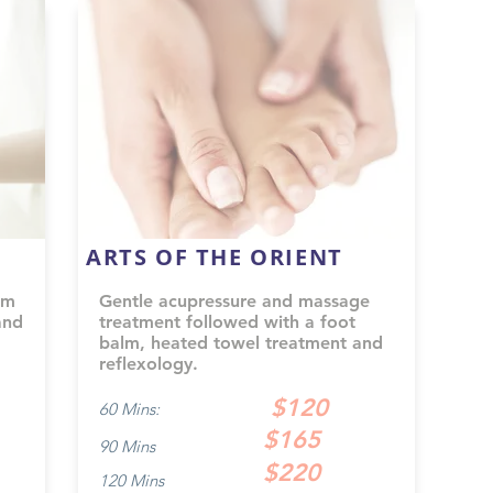
ARTS OF THE ORIENT
om
Gentle acupressure and massage
and
treatment followed with a foot
balm, heated towel treatment and
reflexology.
$120
60 Mins:
$165
90 Mins
$220
120 Mins