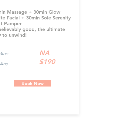
in Massage + 30min Glow
ite Facial + 30min Sole Serenity
t Pamper
elievably good, the ultimate
 to unwind!
NA
Mins:
$190
Mins
Book Now