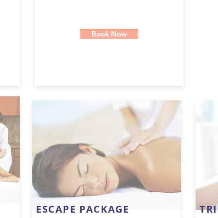
Book Now
ESCAPE PACKAGE
TR