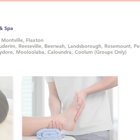
 & Spa
 Montville, Flaxton
uderim, Reeseville, Beerwah, Landsborough, Rosemount, Pe
hydore, Mooloolaba, Caloundra, Coolum (Groups Only)