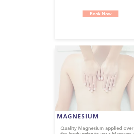
Book Now
MAGNESIUM
Quality Magnesium applied over
the body prior to your Massage 