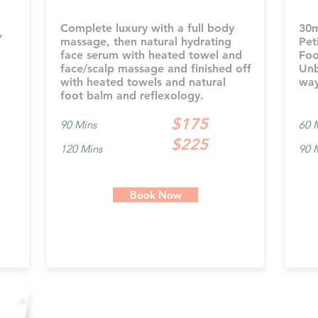
Complete luxury with a full body
30m
,
massage, then natural hydrating
Pet
face serum with heated towel and
Foo
face/scalp massage and finished off
Unb
with heated towels and natural
way
foot balm and reflexology.
$175
90 Mins
60 
$225
120 Mins
90 
Book Now