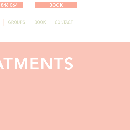
 846 064
BOOK
GROUPS
BOOK
CONTACT
ATMENTS