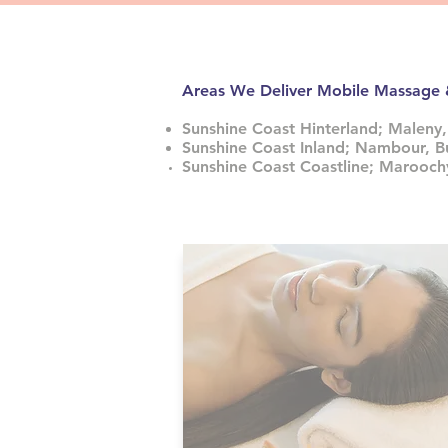
Areas We Deliver Mobile Massage
Sunshine Coast Hinterland; Maleny,
Sunshine Coast Inland; Nambour, B
Sunshine Coast Coastline; Marooc