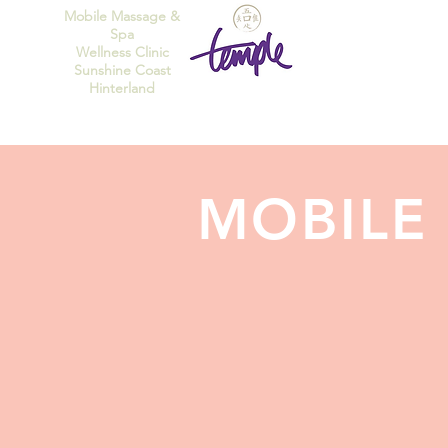
Mobile Massage &
Spa
Wellness Clinic
Sunshine Coast
Hinterland
MOBILE