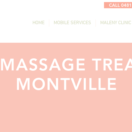
CALL 0481
HOME
MOBILE SERVICES
MALENY CLINIC
 MASSAGE TRE
MONTVILLE