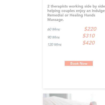
2 therapists working side by side
helping couples enjoy an Indulge
Remedial or Healing Hands
Massage.
$220
60 Mins:
$310
90 Mins
$420
120 Mins
Book Now