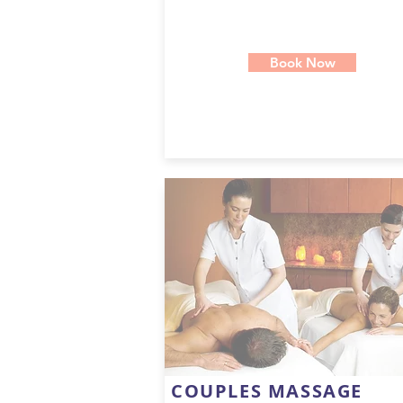
Book Now
COUPLES MASSAGE