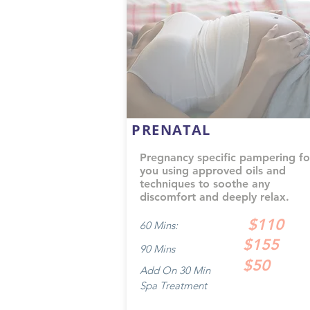
PRENATAL
Pregnancy specific pampering fo
you using approved oils and
techniques to soothe any
discomfort and deeply relax.
$110
60 Mins:
$155
90 Mins
$50
Add On 30 Min
Spa Treatment