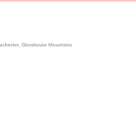
achester, Glasshouse Mountains