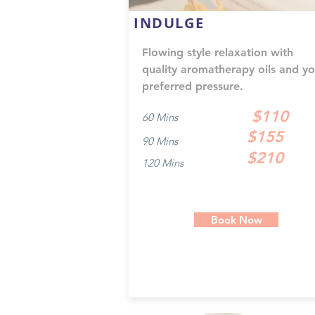
INDULGE
Flowing style relaxation with
quality aromatherapy oils and yo
preferred pressure.
$110
60 Mins
$155
90 Mins
$210
120 Mins
Book Now