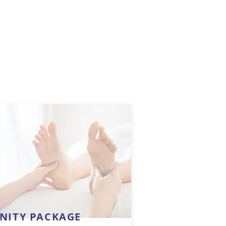
INITY PACKAGE