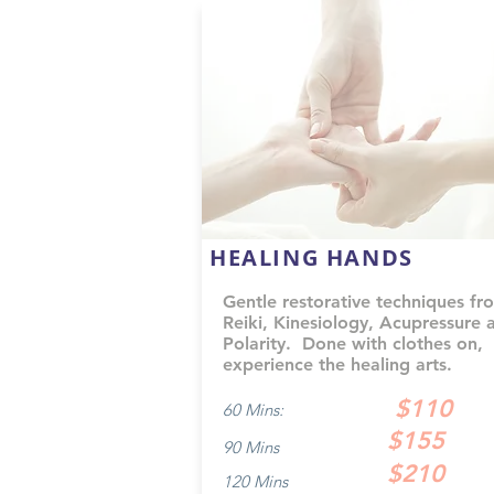
HEALING HANDS
Gentle restorative techniques fr
Reiki, Kinesiology, Acupressure 
Polarity. Done with clothes on,
experience the healing arts.
$110
60 Mins:
$155
90 Mins
$210
120 Mins