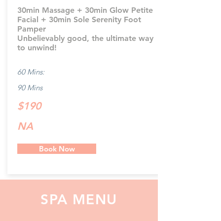
30min Massage + 30min Glow Petite
Facial + 30min Sole Serenity Foot
Pamper
Unbelievably good, the ultimate way
to unwind!
60 Mins:
90 Mins
$190
NA
Book Now
SPA MENU