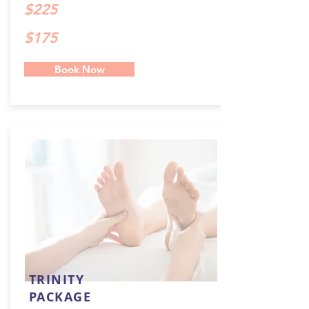
$225
$175
Book Now
TRINITY
PACKAGE