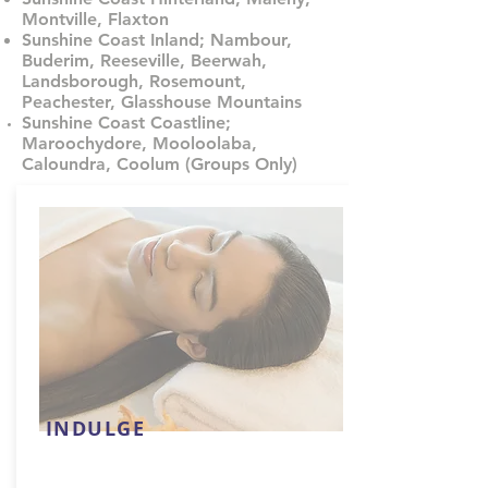
Montville, Flaxton
Sunshine Coast Inland; Nambour,
Buderim, Reeseville, Beerwah,
Landsborough, Rosemount,
Peachester, Glasshouse Mountains
Sunshine Coast Coastline;
Maroochydore, Mooloolaba,
Caloundra, Coolum (Groups Only)
INDULGE