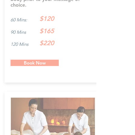
choice.
$120
60 Mins:
$165
90 Mins
$220
120 Mins
Book Now