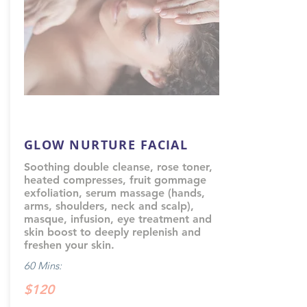
GLOW NURTURE FACIAL
Soothing double cleanse, rose toner,
heated compresses, fruit gommage
exfoliation, serum massage (hands,
arms, shoulders, neck and scalp),
masque, infusion, eye treatment and
skin boost to deeply replenish and
freshen your skin.
60 Mins:
$120