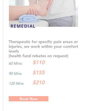
REMEDIAL
Therapeutic for specific pain areas or
injuries, we work within your comfort
levels
(health fund rebates on request)
$110
60 Mins:
$155
90 Mins
$210
120 Mins
Book Now