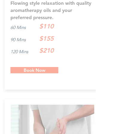
Flowing style relaxation with quality
aromatherapy oils and your
preferred pressure.
$110
60 Mins
$155
90 Mins
$210
120 Mins
Book Now