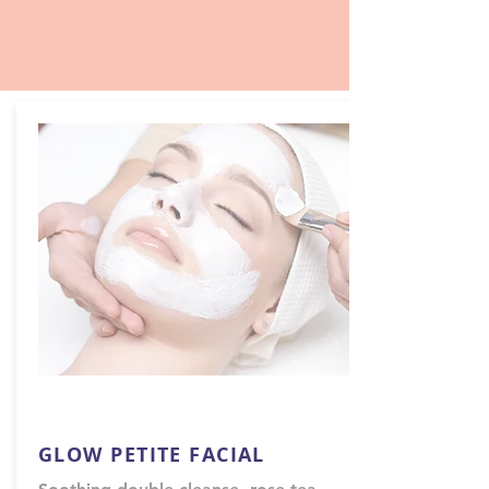
GLOW PETITE FACIAL