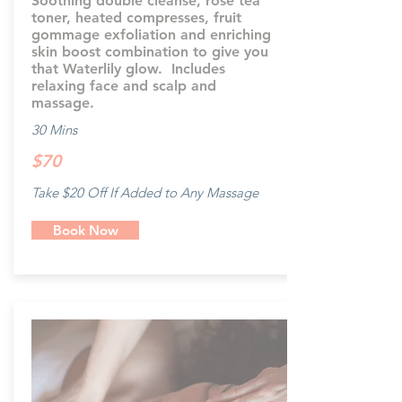
Soothing double cleanse, rose tea
toner, heated compresses, fruit
gommage exfoliation and enriching
skin boost combination to give you
that Waterlily glow. Includes
relaxing face and scalp and
massage.
30 Mins
$70
Take $20 Off If Added to Any Massage
Book Now