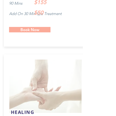
$155
90 Mins
$50
Add On 30 Min Spa Treatment
Book Now
HEALING