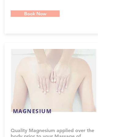
Book Now
MAGNESIUM
Quality Magnesium applied over the
body prior to your Massage of