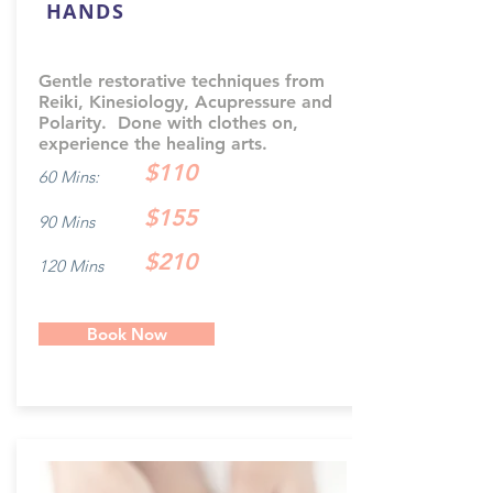
HANDS
Gentle restorative techniques from
Reiki, Kinesiology, Acupressure and
Polarity. Done with clothes on,
experience the healing arts.
$110
60 Mins:
$155
90 Mins
$210
120 Mins
Book Now