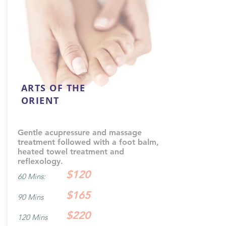
ARTS OF THE
ORIENT
Gentle acupressure and massage
treatment followed with a foot balm,
heated towel treatment and
reflexology.
$120
60 Mins:
$165
90 Mins
$220
120 Mins