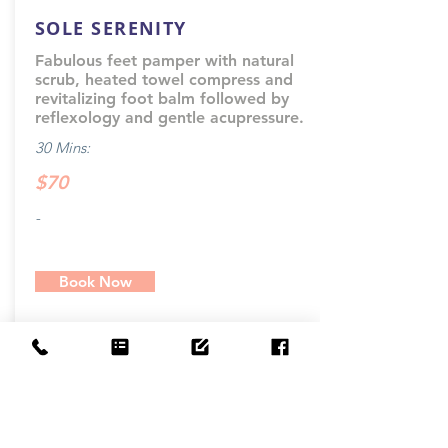
SOLE SERENITY
Fabulous feet pamper with natural
scrub, heated towel compress and
revitalizing foot balm followed by
reflexology and gentle acupressure.
30 Mins:
$70
-
Book Now