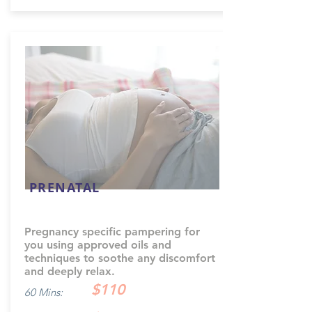
PRENATAL
Pregnancy specific pampering for
you using approved oils and
techniques to soothe any discomfort
and deeply relax.
$110
60 Mins: