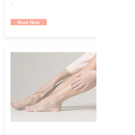
-
Book Now