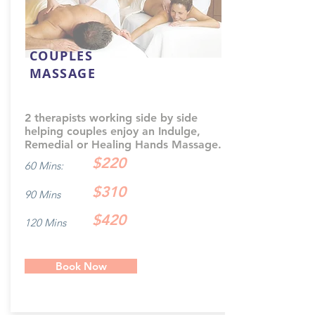
COUPLES
MASSAGE
2 therapists working side by side
helping couples enjoy an Indulge,
Remedial or Healing Hands Massage.
$220
60 Mins:
$310
90 Mins
$420
120 Mins
Book Now