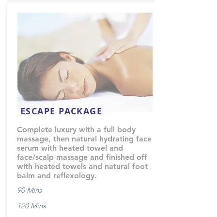
ESCAPE PACKAGE
Complete luxury with a full body
massage, then natural hydrating face
serum with heated towel and
face/scalp massage and finished off
with heated towels and natural foot
balm and reflexology.
90 Mins
120 Mins