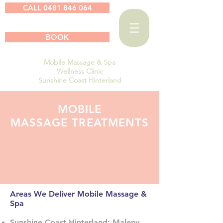
CALL 0481 846 064
BOOK
Mobile Massage & Spa
Wellness Clinic
Sunshine Coast Hinterland
MOBILE
MASSAGE TREATMENTS
Areas We Deliver Mobile Massage &
Spa
Sunshine Coast Hinterland; Maleny,