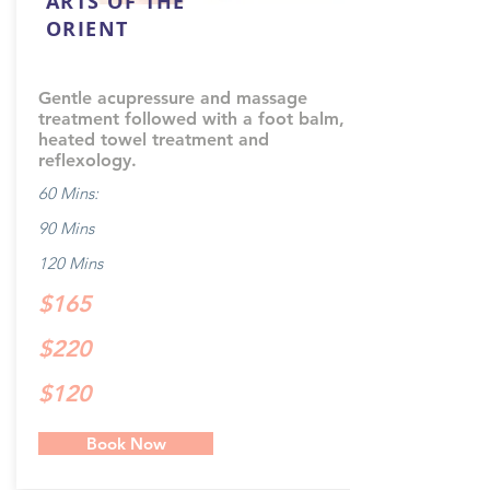
ARTS OF THE
ORIENT
Gentle acupressure and massage
treatment followed with a foot balm,
heated towel treatment and
reflexology.
60 Mins:
90 Mins
120 Mins
$165
$220
$120
Book Now