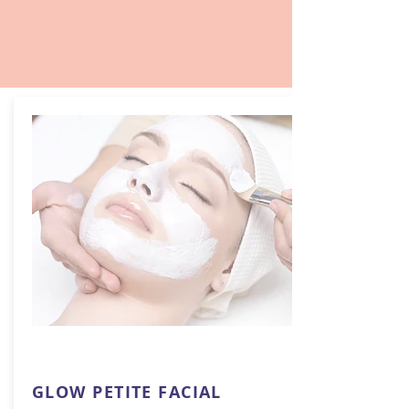
GLOW PETITE FACIAL