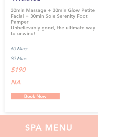
30min Massage + 30min Glow Petite
Facial + 30min Sole Serenity Foot
Pamper
Unbelievably good, the ultimate way
to unwind!
60 Mins:
90 Mins
$190
NA
Book Now
SPA MENU