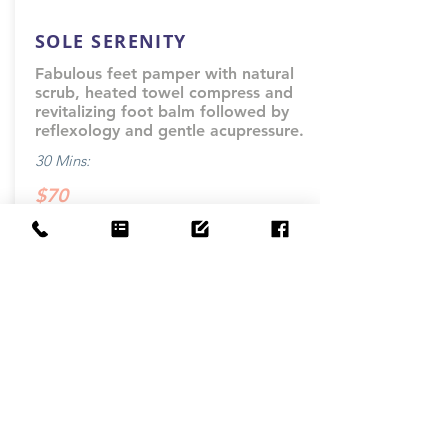
SOLE SERENITY
Fabulous feet pamper with natural
scrub, heated towel compress and
revitalizing foot balm followed by
reflexology and gentle acupressure.
30 Mins:
$70
-
Book Now