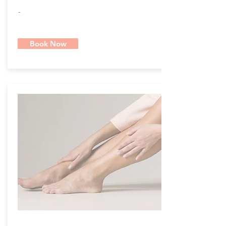
-
Book Now