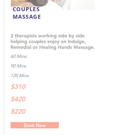
COUPLES
MASSAGE
2 therapists working side by side
helping couples enjoy an Indulge,
Remedial or Healing Hands Massage.
60 Mins:
90 Mins
120 Mins
$310
$420
$220
Book Now