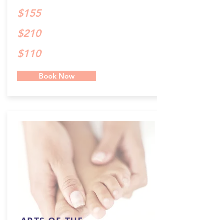
$155
$210
$110
Book Now