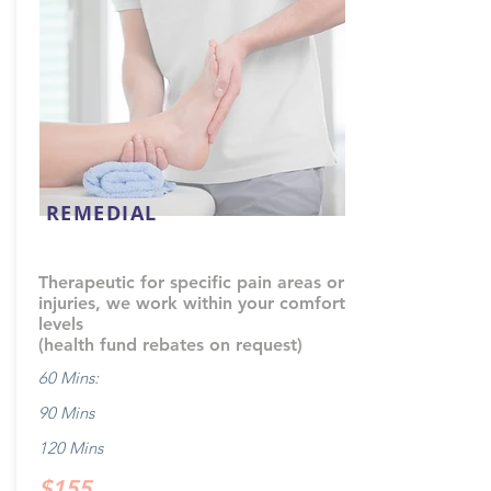
REMEDIAL
Therapeutic for specific pain areas or
injuries, we work within your comfort
levels
(health fund rebates on request)
60 Mins:
90 Mins
120 Mins
$155