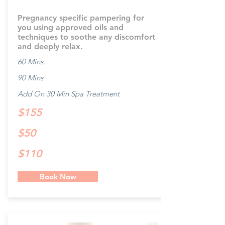
Pregnancy specific pampering for
you using approved oils and
techniques to soothe any discomfort
and deeply relax.
60 Mins:
90 Mins
Add On 30 Min Spa Treatment
$155
$50
$110
Book Now