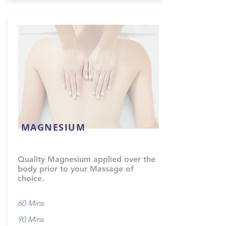
MAGNESIUM
Quality Magnesium applied over the
body prior to your Massage of
choice.
60 Mins:
90 Mins