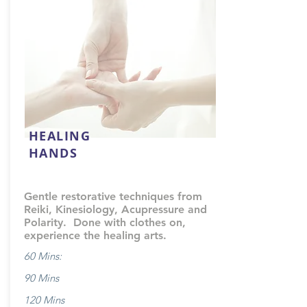
HEALING
HANDS
Gentle restorative techniques from
Reiki, Kinesiology, Acupressure and
Polarity. Done with clothes on,
experience the healing arts.
60 Mins:
90 Mins
120 Mins