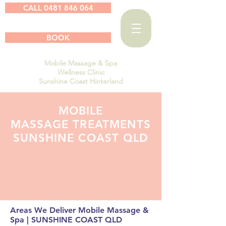
CALL 0481 846 064
BOOK
Mobile Massage & Spa
Wellness Clinic
Sunshine Coast Hinterland
MOBILE
MASSAGE TREATMENTS
SUNSHINE COAST QLD
Areas We Deliver Mobile Massage &
Spa | SUNSHINE COAST QLD