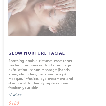
GLOW NURTURE FACIAL
Soothing double cleanse, rose toner,
heated compresses, fruit gommage
exfoliation, serum massage (hands,
arms, shoulders, neck and scalp),
masque, infusion, eye treatment and
skin boost to deeply replenish and
freshen your skin.
60 Mins:
$120