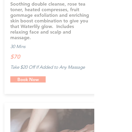
Soothing double cleanse, rose tea
toner, heated compresses, fruit
gommage exfoliation and enriching
skin boost combination to give you
that Waterlily glow. Includes
relaxing face and scalp and
massage.
30 Mins
$70
Take $20 Off If Added to Any Massage
Book Now