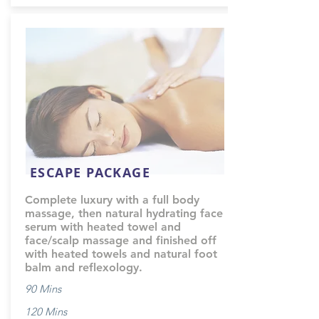
ESCAPE PACKAGE
Complete luxury with a full body
massage, then natural hydrating face
serum with heated towel and
face/scalp massage and finished off
with heated towels and natural foot
balm and reflexology.
90 Mins
120 Mins