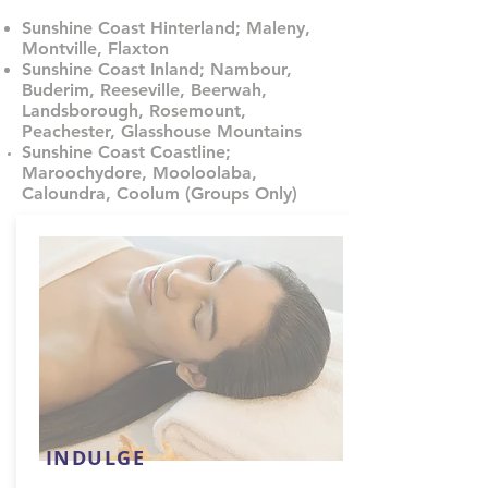
Sunshine Coast Hinterland; Maleny,
Montville, Flaxton
Sunshine Coast Inland; Nambour,
Buderim, Reeseville, Beerwah,
Landsborough, Rosemount,
Peachester, Glasshouse Mountains
Sunshine Coast Coastline;
Maroochydore, Mooloolaba,
Caloundra, Coolum (Groups Only)
INDULGE