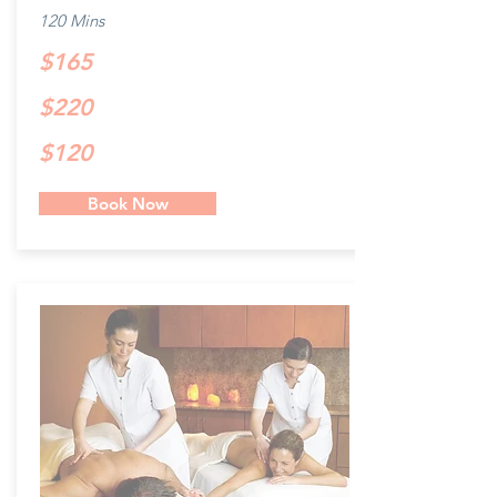
120 Mins
$165
$220
$120
Book Now