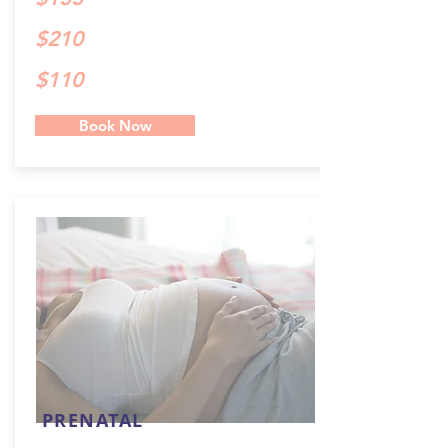
$210
$110
Book Now
PRENATAL