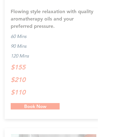
Flowing style relaxation with quality
aromatherapy oils and your
preferred pressure.
60 Mins
90 Mins
120 Mins
$155
$210
$110
Book Now