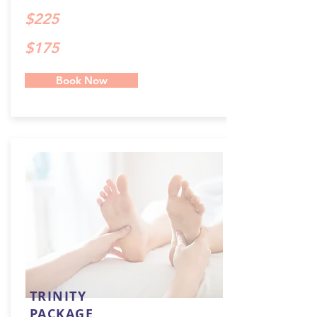
$225
$175
Book Now
TRINITY
PACKAGE